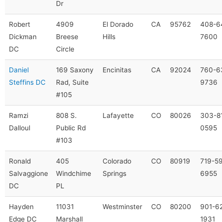
Dr
Robert
4909
El Dorado
CA
95762
408-6
Dickman
Breese
Hills
7600
DC
Circle
Daniel
169 Saxony
Encinitas
CA
92024
760-6
Steffins DC
Rad, Suite
9736
#105
Ramzi
808 S.
Lafayette
CO
80026
303-8
Dalloul
Public Rd
0595
#103
Ronald
405
Colorado
CO
80919
719-5
Salvaggione
Windchime
Springs
6955
DC
PL
Hayden
11031
Westminster
CO
80200
901-6
Edge DC
Marshall
1931