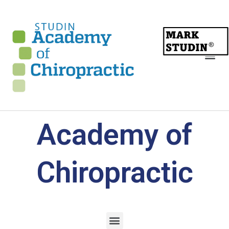
Academy of
Chiropractic