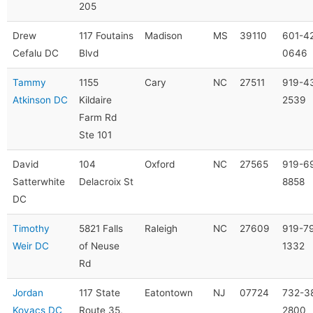
205
Drew
117 Foutains
Madison
MS
39110
601-4
Cefalu DC
Blvd
0646
Tammy
1155
Cary
NC
27511
919-4
Atkinson DC
Kildaire
2539
Farm Rd
Ste 101
David
104
Oxford
NC
27565
919-6
Satterwhite
Delacroix St
8858
DC
Timothy
5821 Falls
Raleigh
NC
27609
919-7
Weir DC
of Neuse
1332
Rd
Jordan
117 State
Eatontown
NJ
07724
732-3
Kovacs DC
Route 35,
2800