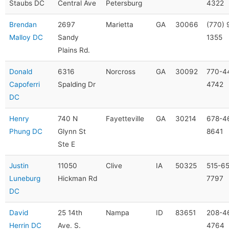
Staubs DC
Central Ave
Petersburg
4322
Brendan
2697
Marietta
GA
30066
(770) 
Malloy DC
Sandy
1355
Plains Rd.
Donald
6316
Norcross
GA
30092
770-4
Capoferri
Spalding Dr
4742
DC
Henry
740 N
Fayetteville
GA
30214
678-4
Phung DC
Glynn St
8641
Ste E
Justin
11050
Clive
IA
50325
515-6
Luneburg
Hickman Rd
7797
DC
David
25 14th
Nampa
ID
83651
208-4
Herrin DC
Ave. S.
4764