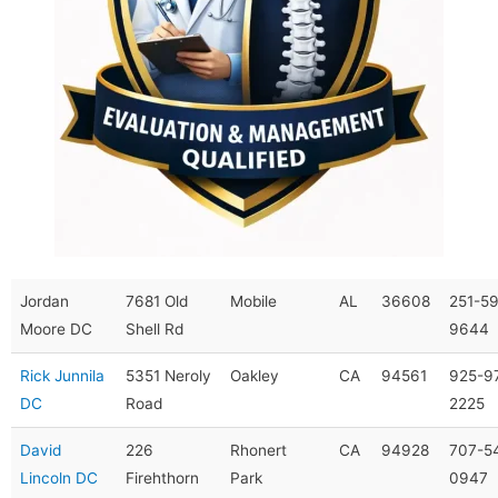
Jordan
7681 Old
Mobile
AL
36608
251-5
Moore DC
Shell Rd
9644
Rick Junnila
5351 Neroly
Oakley
CA
94561
925-9
DC
Road
2225
David
226
Rhonert
CA
94928
707-5
Lincoln DC
Firehthorn
Park
0947