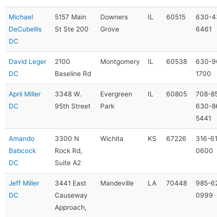
Michael
5157 Main
Downers
IL
60515
630-4
DeCubellis
St Ste 200
Grove
6461
DC
David Leger
2100
Montgomery
IL
60538
630-9
DC
Baseline Rd
1700
April Miller
3348 W.
Evergreen
IL
60805
708-8
DC
95th Street
Park
630-8
5441
Amando
3300 N
Wichita
KS
67226
316-6
Babcock
Rock Rd,
0600
DC
Suite A2
Jeff Miller
3441 East
Mandeville
LA
70448
985-6
DC
Causeway
0999
Approach,