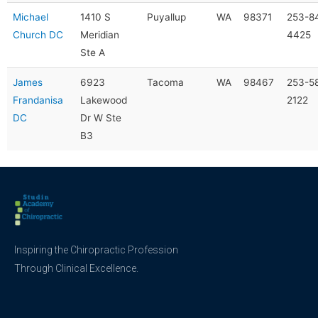
Michael
1410 S
Puyallup
WA
98371
253-8
Church DC
Meridian
4425
Ste A
James
6923
Tacoma
WA
98467
253-5
Frandanisa
Lakewood
2122
DC
Dr W Ste
B3
Inspiring the Chiropractic Profession
Through Clinical Excellence.