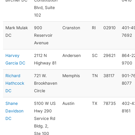
Blvd, Suite
102
Mark Mulak
900
Cranston
RI
02910
401-4
DC
Reservoir
7692
Avenue
Harvey
2112 N
Andersen
SC
29621
864-2
Garcia DC
Highway 81
9700
Richard
721 W.
Memphis
TN
38117
901-7
Hathcock
Brookhaven
8077
DC
Circle
Shane
5100 W US
Austin
TX
78735
402-4
Davidson
Hwy 290
8161
DC
Service Rd
Bldg. 2,
Ste 100