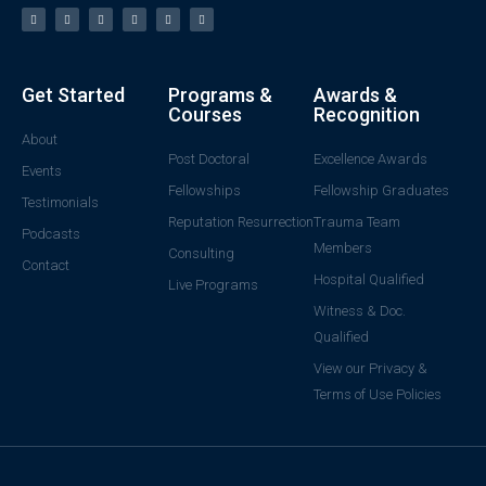
Get Started
Programs &
Awards &
Courses
Recognition
About
Post Doctoral
Excellence Awards
Events
Fellowships
Fellowship Graduates
Testimonials
Reputation Resurrection
Trauma Team
Podcasts
Members
Consulting
Contact
Hospital Qualified
Live Programs
Witness & Doc.
Qualified
View our Privacy &
Terms of Use Policies