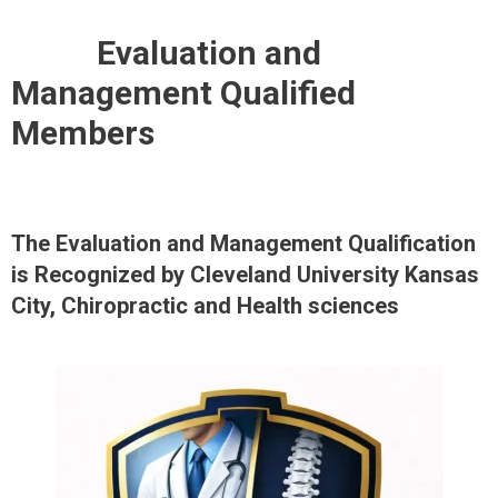
MINI-FELLOWSHIP IN MUSCULOSKELETAL RADIOLOGY-MSK EXTREMITIES
Evaluation and
Management Qualified
Members
The Evaluation and Management Qualification
is Recognized by Cleveland University Kansas
City, Chiropractic and Health sciences