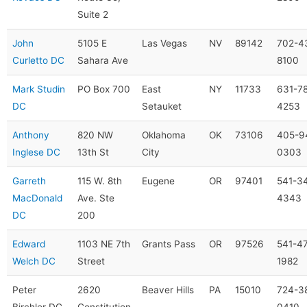
Suite 2
John
5105 E
Las Vegas
NV
89142
702-4
Curletto DC
Sahara Ave
8100
Mark Studin
PO Box 700
East
NY
11733
631-7
DC
Setauket
4253
Anthony
820 NW
Oklahoma
OK
73106
405-9
Inglese DC
13th St
City
0303
Garreth
115 W. 8th
Eugene
OR
97401
541-3
MacDonald
Ave. Ste
4343
DC
200
Edward
1103 NE 7th
Grants Pass
OR
97526
541-4
Welch DC
Street
1982
Peter
2620
Beaver Hills
PA
15010
724-3
Birchler DC
Constitution
0410