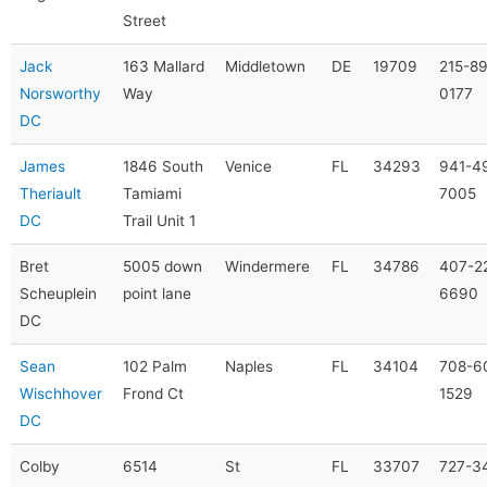
Street
Jack
163 Mallard
Middletown
DE
19709
215-8
Norsworthy
Way
0177
DC
James
1846 South
Venice
FL
34293
941-4
Theriault
Tamiami
7005
DC
Trail Unit 1
Bret
5005 down
Windermere
FL
34786
407-2
Scheuplein
point lane
6690
DC
Sean
102 Palm
Naples
FL
34104
708-6
Wischhover
Frond Ct
1529
DC
Colby
6514
St
FL
33707
727-3