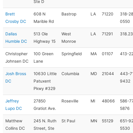
Ste D
Brett
608 N
Bastrop
LA
71220
318-28
Crosby DC
Marible Rd
0550
Dallas
513 Ole
West
LA
71291
318.2
Humble DC
Highway 15
Monroe
Christopher
100 Green
Springfield
MA
01107
413-2
Johnsen DC
Lane
Josh Bross
10630 Little
Columbia
MD
21044
443-7
DC
Patuxent
9432
Pkwy #329
Jeffrey
27850
Roseville
MI
48066
586-7
Lupo DC
Gratiot Ave.
5876
Matthew
245 N. Ruth
St Paul
MN
55129
651-9
Collins DC
Street, Ste
5530