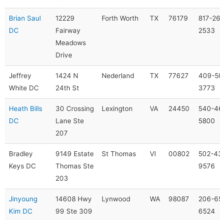
Brian Saul
12229
Forth Worth
TX
76179
817-2
DC
Fairway
2533
Meadows
Drive
Jeffrey
1424 N
Nederland
TX
77627
409-5
White DC
24th St
3773
Heath Bills
30 Crossing
Lexington
VA
24450
540-4
DC
Lane Ste
5800
207
Bradley
9149 Estate
St Thomas
VI
00802
502-4
Keys DC
Thomas Ste
9576
203
Jinyoung
14608 Hwy
Lynwood
WA
98087
206-6
Kim DC
99 Ste 309
6524