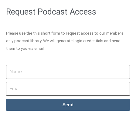
Request Podcast Access
Please use the this short form to request access to our members
only podcast library. We will generate login credentials and send
them to you via email.
Send