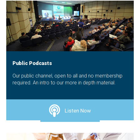
Public Podcasts
Our public channel, open to all and no membership
required. An intro to our more in depth material.
Listen Now