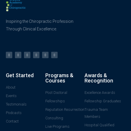
Inspiring the Chiropractic Profession
Through Clinical Excellence.
Get Started
Programs &
Awards &
Courses
Recognition
About
Post Doctoral
Excellence Awards
Events
Fellowships
Fellowship Graduates
Testimonials
Reputation Resurrection
Trauma Team
Podcasts
Members
Consulting
Contact
Hospital Qualified
Live Programs