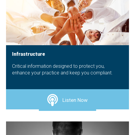
Infrastructure
Critical information designed to protect you,
enhance your practice and keep you compliant.
Listen Now