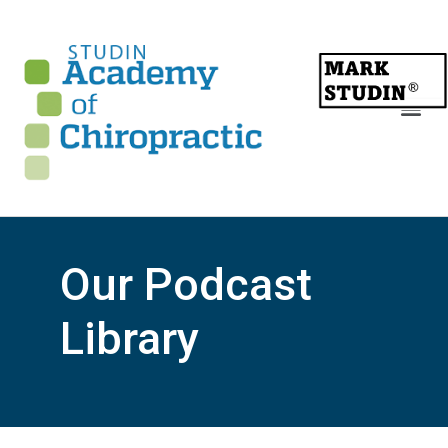
Our Podcast
Library