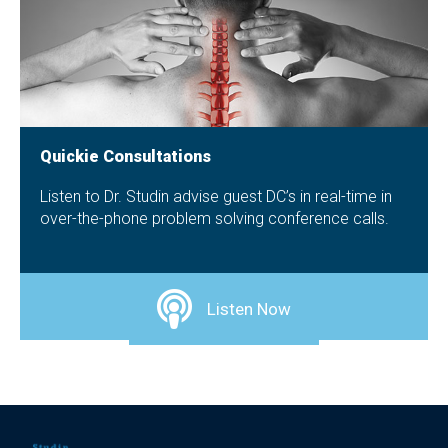
Quickie Consultations
Listen to Dr. Studin advise guest DC’s in real-time in
over-the-phone problem solving conference calls.
Listen Now