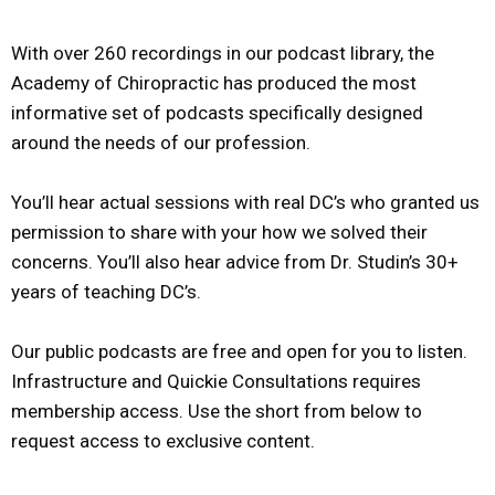
With over 260 recordings in our podcast library, the
Academy of Chiropractic has produced the most
informative set of podcasts specifically designed
around the needs of our profession.
You’ll hear actual sessions with real DC’s who granted us
permission to share with your how we solved their
concerns. You’ll also hear advice from Dr. Studin’s 30+
years of teaching DC’s.
Our public podcasts are free and open for you to listen.
Infrastructure and Quickie Consultations requires
membership access. Use the short from below to
request access to exclusive content.