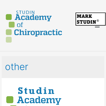
other