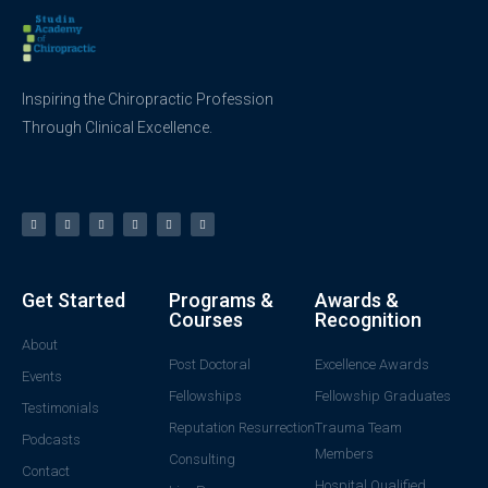
Inspiring the Chiropractic Profession
Through Clinical Excellence.
Get Started
Programs &
Awards &
Courses
Recognition
About
Post Doctoral
Excellence Awards
Events
Fellowships
Fellowship Graduates
Testimonials
Reputation Resurrection
Trauma Team
Podcasts
Members
Consulting
Contact
Hospital Qualified