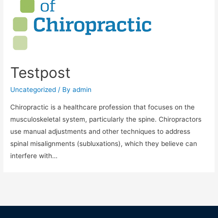
Testpost
Uncategorized
/ By
admin
Chiropractic is a healthcare profession that focuses on the
musculoskeletal system, particularly the spine. Chiropractors
use manual adjustments and other techniques to address
spinal misalignments (subluxations), which they believe can
interfere with…