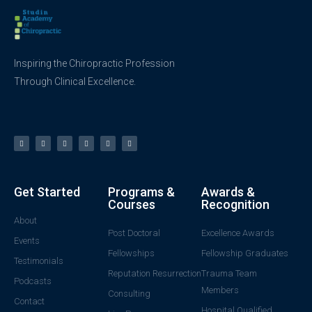
Inspiring the Chiropractic Profession
Through Clinical Excellence.
Get Started
Programs &
Awards &
Courses
Recognition
About
Post Doctoral
Excellence Awards
Events
Fellowships
Fellowship Graduates
Testimonials
Reputation Resurrection
Trauma Team
Podcasts
Members
Consulting
Contact
Hospital Qualified