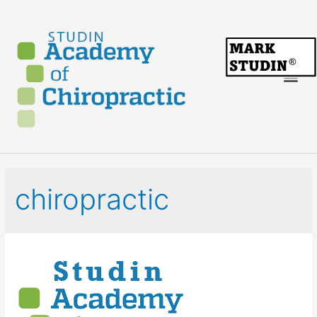
chiropractic