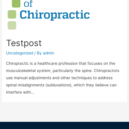
Testpost
Uncategorized
/ By
admin
Chiropractic is a healthcare profession that focuses on the
musculoskeletal system, particularly the spine. Chiropractors
use manual adjustments and other techniques to address
spinal misalignments (subluxations), which they believe can
interfere with…