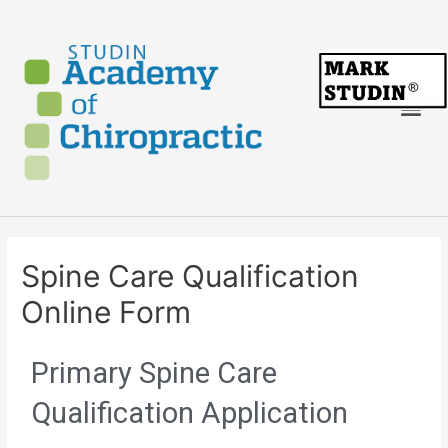
Spine Care Qualification
Online Form
Primary Spine Care
Qualification Application