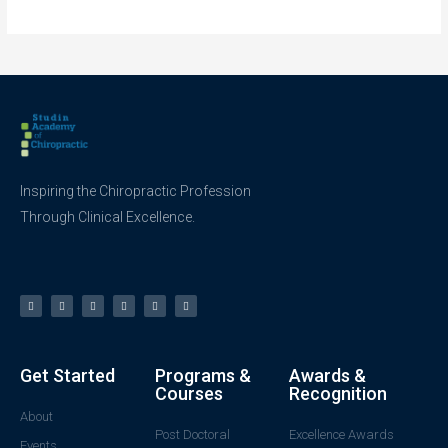
Inspiring the Chiropractic Profession
Through Clinical Excellence.
Get Started
Programs &
Awards &
Courses
Recognition
About
Post Doctoral
Excellence Awards
Events