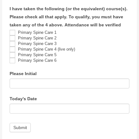
I have taken the following (or the equivalent) course(s).
Please check all that apply. To qualify, you must have
taken any of the 4 above. Attendance will be verified
Primary Spine Care 1
Primary Spine Care 2
Primary Spine Care 3
Primary Spine Care 4 (live only)
Primary Spine Care 5
Primary Spine Care 6
Please Initial
Today's Date
Submit