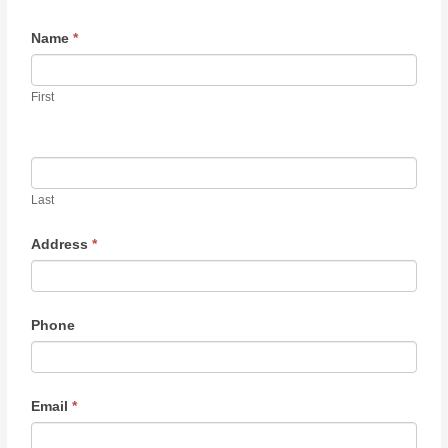
Contact
Name
*
Us
First
Last
Address
*
Phone
Email
*