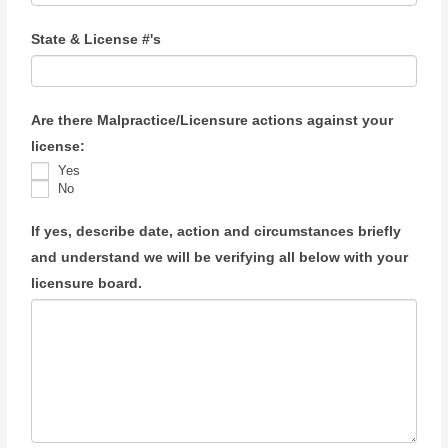
State & License #'s
Are there Malpractice/Licensure actions against your
license:
Yes
No
If yes, describe date, action and circumstances briefly
and understand we will be verifying all below with your
licensure board.