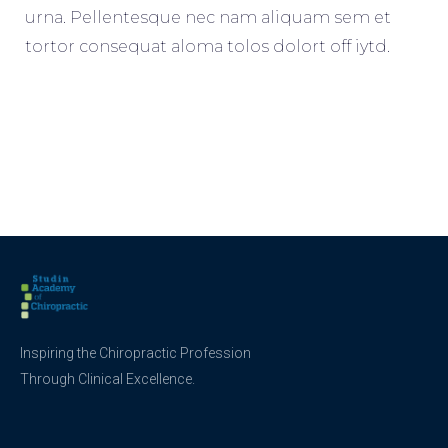
urna. Pellentesque nec nam aliquam sem et
tortor consequat aloma tolos dolort off iytd.
Inspiring the Chiropractic Profession
Through Clinical Excellence.