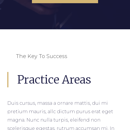
The Key To Success
Practice Areas
Duis cursus, massa a ornare mattis, dui mi
pretium mauris, allc dictum purus erat eget
magna. Nunc nulla turpis, eleifend non
scelerisque egestas, rutrum accumsan mi. In