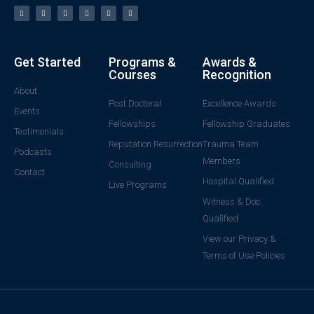
Get Started
Programs &
Awards &
Courses
Recognition
About
Post Doctoral
Excellence Awards
Events
Fellowships
Fellowship Graduates
Testimonials
Reputation Resurrection
Trauma Team
Podcasts
Members
Consulting
Contact
Hospital Qualified
Live Programs
Witness & Doc.
Qualified
View our Privacy &
Terms of Use Policies