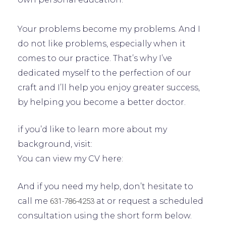
Your problems become my problems. And I
do not like problems, especially when it
comes to our practice. That’s why I’ve
dedicated myself to the perfection of our
craft and I’ll help you enjoy greater success,
by helping you become a better doctor.
if you’d like to learn more about my
background, visit:
You can view my CV here:
And if you need my help, don’t hesitate to
call me
at or request a scheduled
631-786-4253
consultation using the short form below.