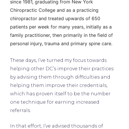
since 1981, graduating from New York
Chiropractic College and as a practicing
chiropractor and treated upwards of 650
patients per week for many years, initially as a
family practitioner, then primarily in the field of
personal injury, trauma and primary spine care.
These days, I’ve turned my focus towards
helping other DC’s improve their practices
by advising them through difficulties and
helping them improve their credentials,
which has proven itself to be the number
one technique for earning increased
referrals.
In that effort, I’ve advised thousands of