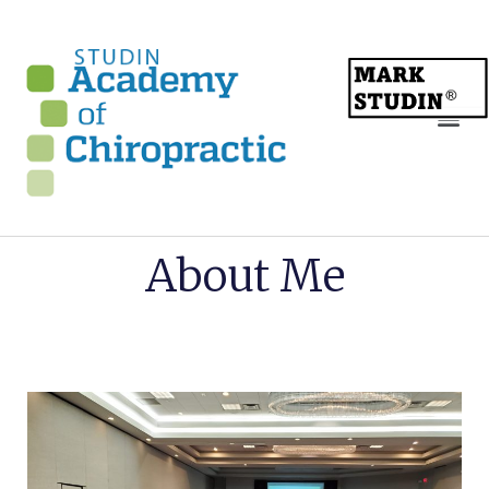
About Me