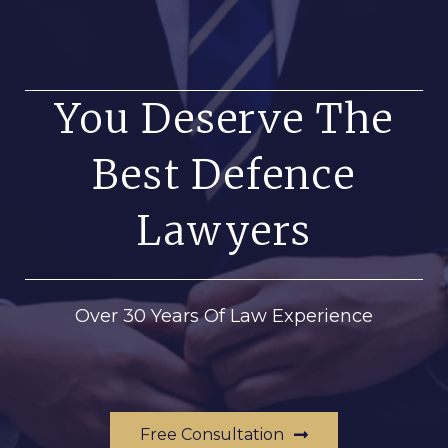
You Deserve The
Best Defence
Lawyers
Over 30 Years Of Law Experience
Free Consultation