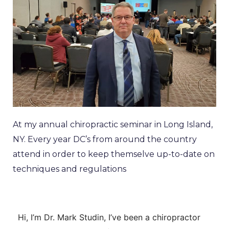
At my annual chiropractic seminar in Long Island,
NY. Every year DC’s from around the country
attend in order to keep themselve up-to-date on
techniques and regulations
Hi, I’m
Dr. Mark Studin
, I’ve been a chiropractor