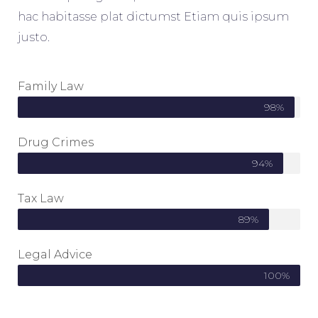
hac habitasse plat dictumst Etiam quis ipsum
justo.
Family Law
98%
Drug Crimes
94%
Tax Law
89%
Legal Advice
100%