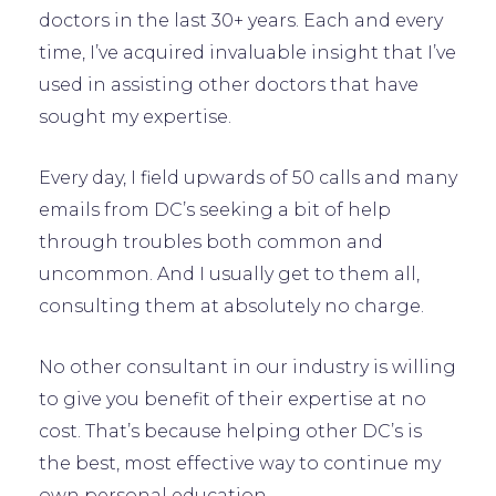
doctors in the last 30+ years. Each and every
time, I’ve acquired invaluable insight that I’ve
used in assisting other doctors that have
sought my expertise.
Every day, I field upwards of 50 calls and many
emails from DC’s seeking a bit of help
through troubles both common and
uncommon. And I usually get to them all,
consulting them at absolutely no charge.
No other consultant in our industry is willing
to give you benefit of their expertise at no
cost. That’s because helping other DC’s is
the best, most effective way to continue my
own personal education.