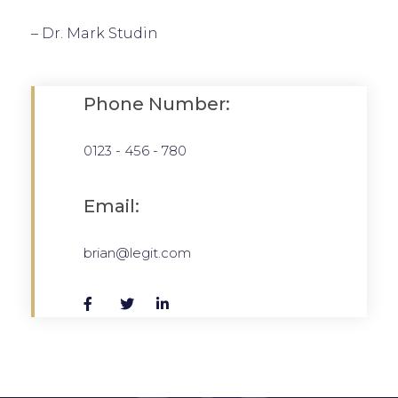
– Dr. Mark Studin
Phone Number:
0123 - 456 - 780
Email:
brian@legit.com