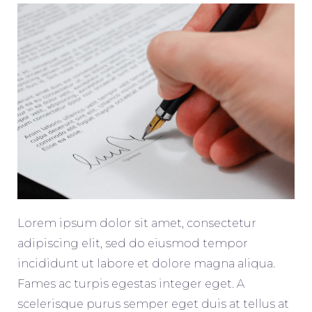
Lorem ipsum dolor sit amet, consectetur
adipiscing elit, sed do eiusmod tempor
incididunt ut labore et dolore magna aliqua.
Fames ac turpis egestas integer eget. A
scelerisque purus semper eget duis at tellus at